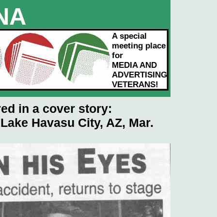
NA
VORS
A special
meeting place
for
MEDIA AND
ADVERTISING
VETERANS!
ed in a cover story:
 Lake Havasu City, AZ, Mar.
 to enlarge)