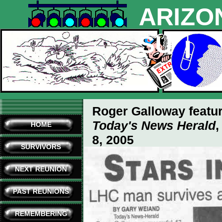
ARIZO
SURVI
Roger Galloway featur
Today's News Herald
,
HOME
8, 2005
SURVIVORS
(click on any sections below
NEXT REUNION
PAST REUNIONS
REMEMBERING