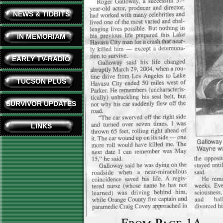
NEWS & TIDBITS
IN MEMORIAM
EARLY TV-RADIO
TUCSON PLUS
SURVIVOR UPDATES
LINKS